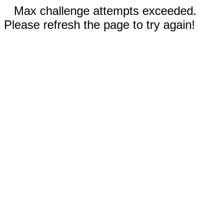
Max challenge attempts exceeded.
Please refresh the page to try again!