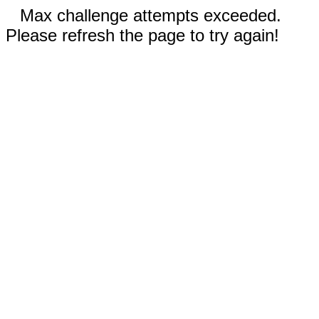
Max challenge attempts exceeded.
Please refresh the page to try again!