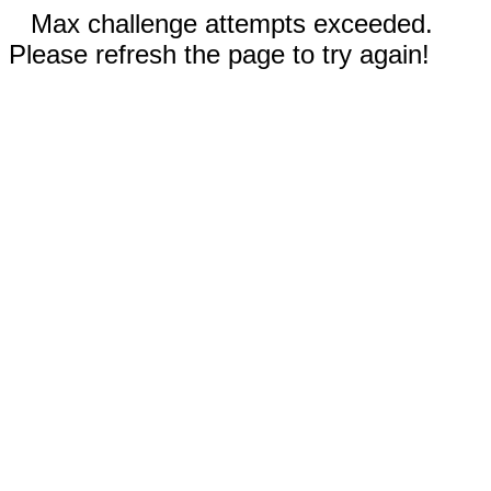
Max challenge attempts exceeded.
Please refresh the page to try again!