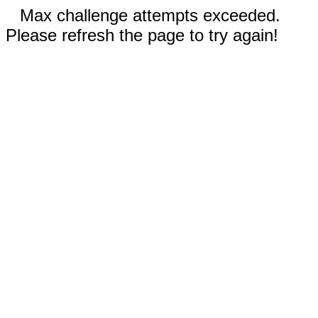
Max challenge attempts exceeded.
Please refresh the page to try again!