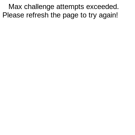
Max challenge attempts exceeded.
Please refresh the page to try again!