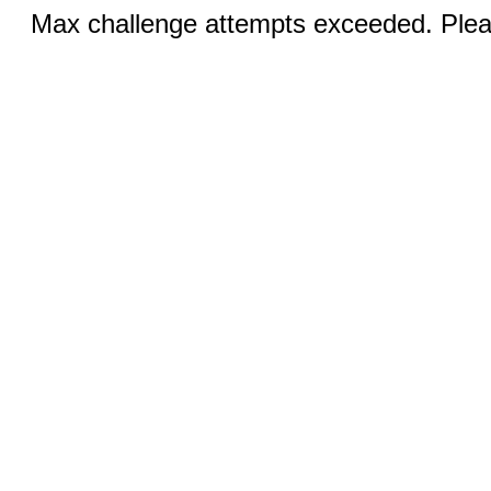
Max challenge attempts exceeded. Pleas