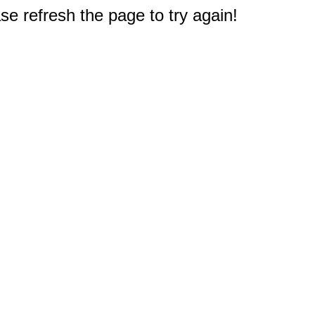
e refresh the page to try again!