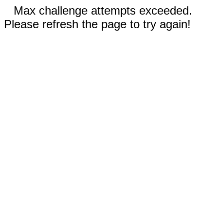
Max challenge attempts exceeded.
Please refresh the page to try again!