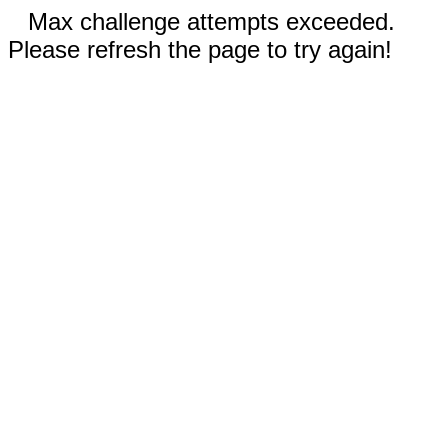
Max challenge attempts exceeded.
Please refresh the page to try again!