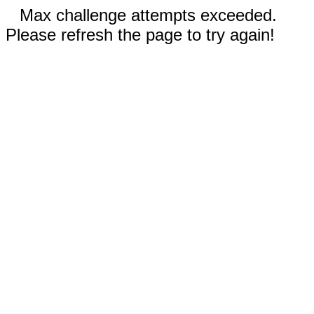
Max challenge attempts exceeded.
Please refresh the page to try again!