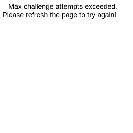
Max challenge attempts exceeded.
Please refresh the page to try again!