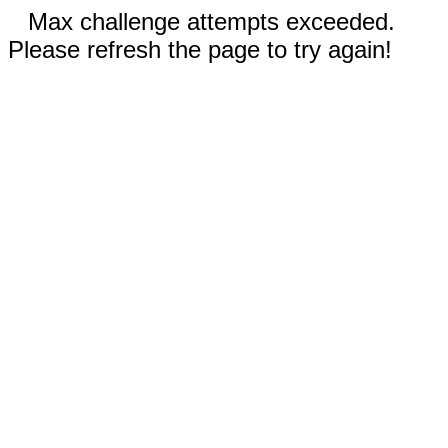
Max challenge attempts exceeded.
Please refresh the page to try again!