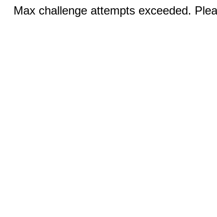
Max challenge attempts exceeded. Pleas