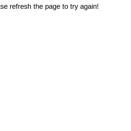
e refresh the page to try again!