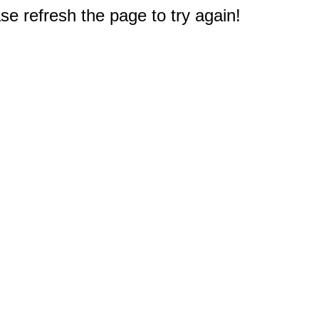
e refresh the page to try again!