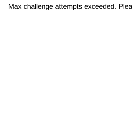
Max challenge attempts exceeded. Pleas