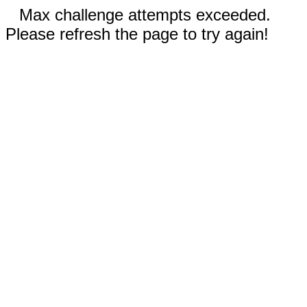
Max challenge attempts exceeded.
Please refresh the page to try again!