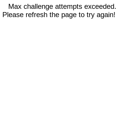
Max challenge attempts exceeded.
Please refresh the page to try again!