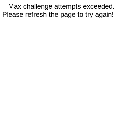
Max challenge attempts exceeded.
Please refresh the page to try again!