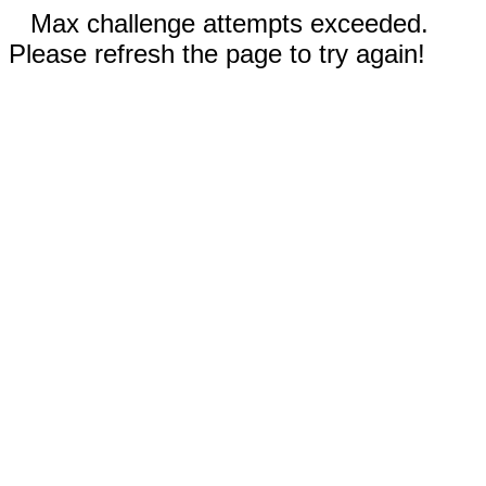
Max challenge attempts exceeded.
Please refresh the page to try again!