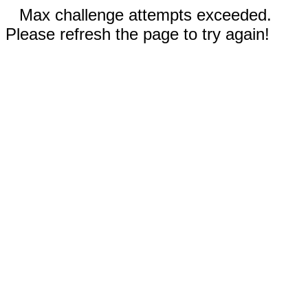
Max challenge attempts exceeded.
Please refresh the page to try again!