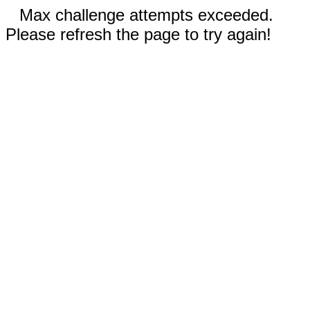
Max challenge attempts exceeded.
Please refresh the page to try again!