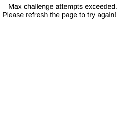
Max challenge attempts exceeded.
Please refresh the page to try again!