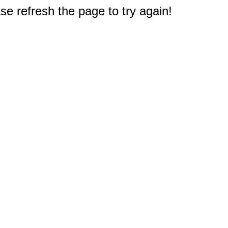
e refresh the page to try again!