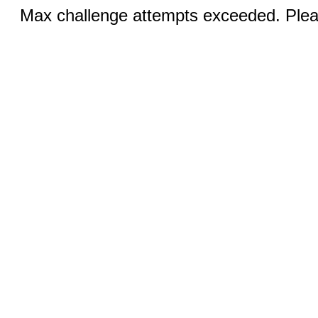
Max challenge attempts exceeded. Pleas