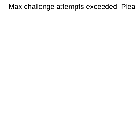
Max challenge attempts exceeded. Pleas