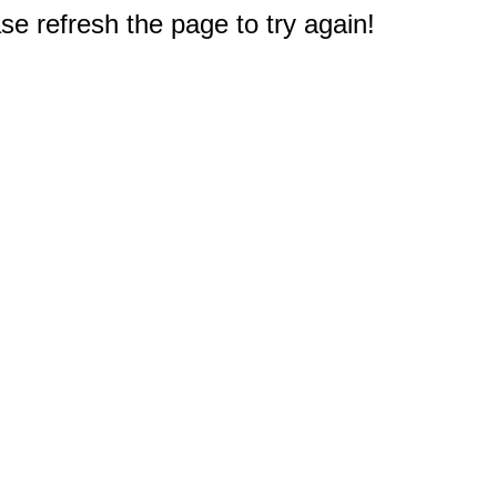
e refresh the page to try again!