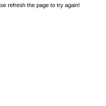
e refresh the page to try again!