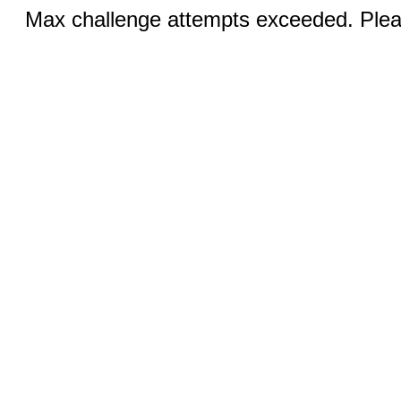
Max challenge attempts exceeded. Pleas