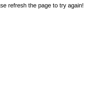
e refresh the page to try again!