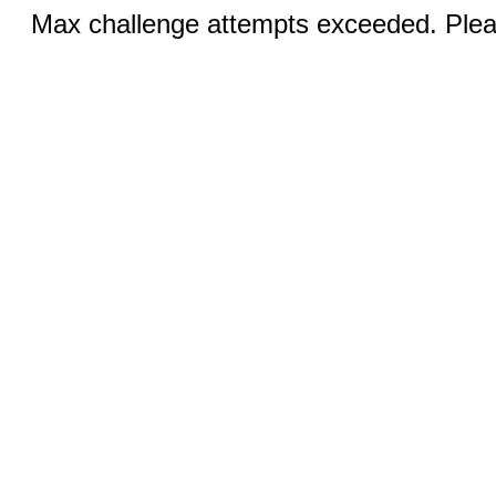
Max challenge attempts exceeded. Pleas