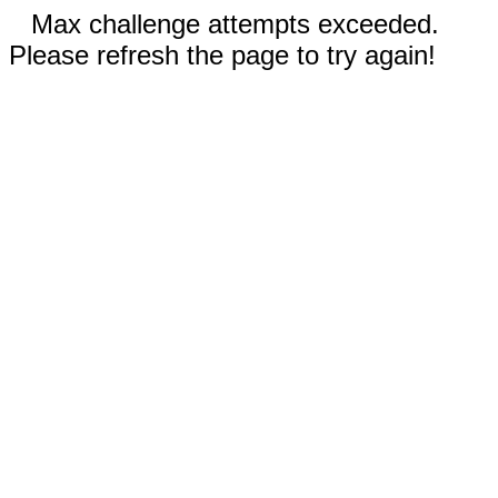
Max challenge attempts exceeded.
Please refresh the page to try again!